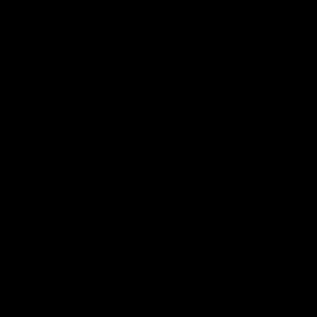
2
WE RECOMMEND
TRENDING NEWS